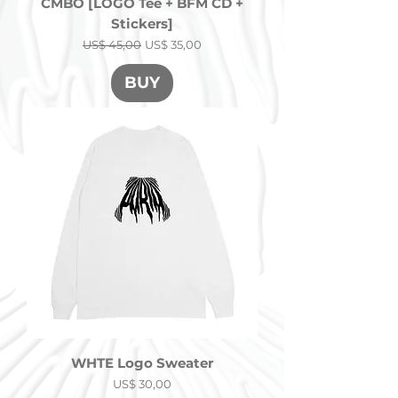
CMBO [LOGO Tee + BFM CD +
Stickers]
Precio
Precio de oferta
US$ 45,00
US$ 35,00
BUY
WHTE Logo Sweater
Precio
US$ 30,00