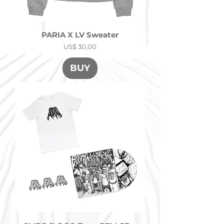
PARIA X LV Sweater
Precio
US$ 30,00
BUY