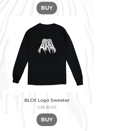
BUY
BLCK Logo Sweater
Precio
US$ 30,00
BUY