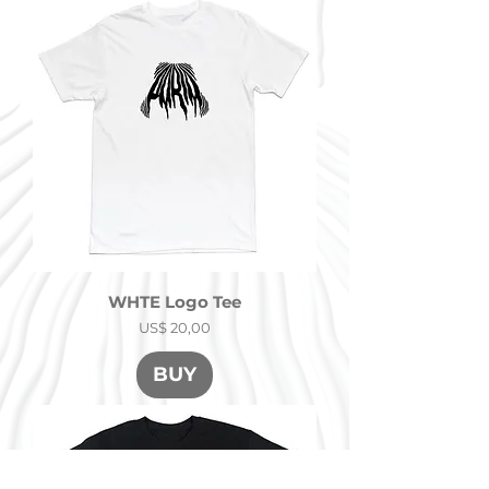
WHTE Logo Tee
Precio
US$ 20,00
BUY