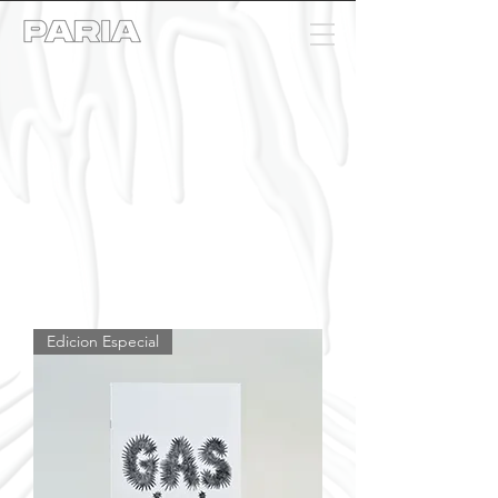
Edicion Especial