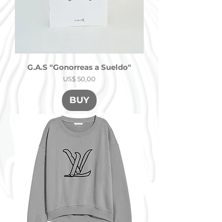
G.A.S "Gonorreas a Sueldo"
Precio
US$ 50,00
BUY